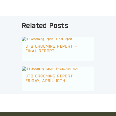
Related Posts
JTB GROOMING REPORT –
FINAL REPORT
JTB GROOMING REPORT –
FRIDAY, APRIL 10TH