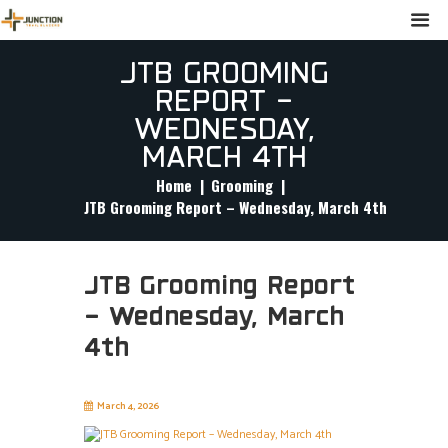
JTB GROOMING
REPORT –
WEDNESDAY,
MARCH 4TH
Home
Grooming
JTB Grooming Report – Wednesday, March 4th
JTB Grooming Report
– Wednesday, March
4th
March 4, 2026
junctiontrailblazers