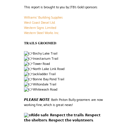
This report is brought to you by JTB’s Gold sponsors:
Williams’ Building Supplies
West Coast Diesel Ltd.
Western Signs Limited
Western Steel Works Inc.
𝐓𝐑𝐀𝐈𝐋𝐒 𝐆𝐑𝐎𝐎𝐌𝐄𝐃:
Birchy Lake Trail
Insectarium Trail
Tower Road
North Lake Link Road
Jackladder Trail
Bonne Bay Pond Trail
Wiltondale Trail
Whitewash Road
𝙋𝙇𝙀𝘼𝙎𝙀 𝙉𝙊𝙏𝙀: Both Piston Bully groomers are now
working fine, which is great news!
𝗥𝗶𝗱𝗲 𝘀𝗮𝗳𝗲. 𝗥𝗲𝘀𝗽𝗲𝗰𝘁 𝘁𝗵𝗲 𝘁𝗿𝗮𝗶𝗹𝘀. 𝗥𝗲𝘀𝗽𝗲𝗰𝘁
𝘁𝗵𝗲 𝘀𝗵𝗲𝗹𝘁𝗲𝗿𝘀. 𝗥𝗲𝘀𝗽𝗲𝗰𝘁 𝘁𝗵𝗲 𝘃𝗼𝗹𝘂𝗻𝘁𝗲𝗲𝗿𝘀.
Screenshot
Screenshot