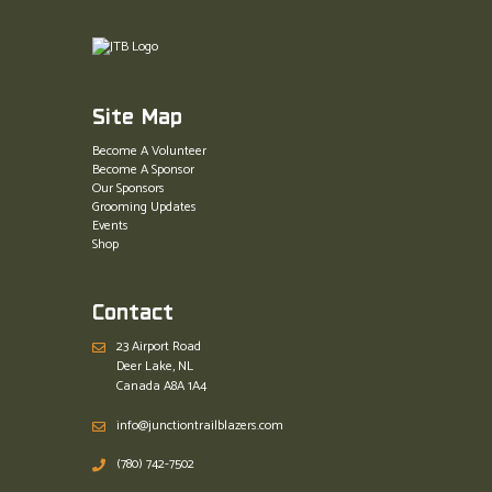
Site Map
Become A Volunteer
Become A Sponsor
Our Sponsors
Grooming Updates
Events
Shop
Contact
23 Airport Road
Deer Lake, NL
Canada A8A 1A4
info@junctiontrailblazers.com
(780) 742-7502