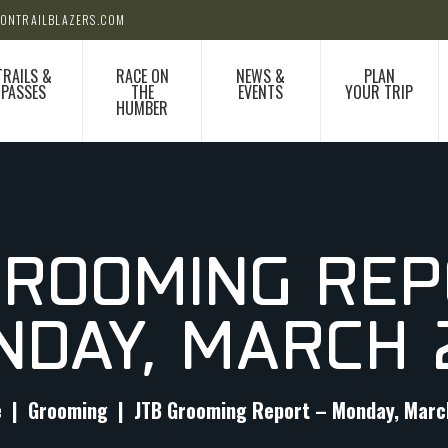
ONTRAILBLAZERS.COM
TRAILS &
RACE ON
NEWS &
PLAN
PASSES
THE
EVENTS
YOUR TRIP
HUMBER
GROOMING REP
NDAY, MARCH 
e
Grooming
JTB Grooming Report – Monday, Marc