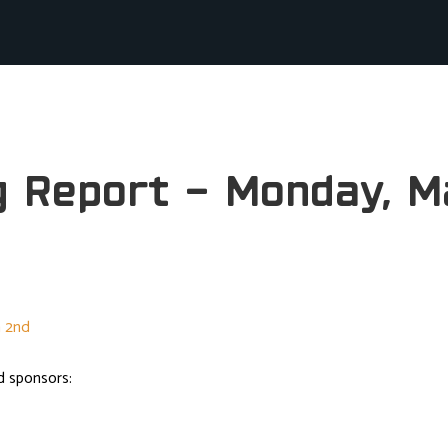
g Report – Monday, M
d sponsors: