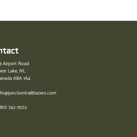
ntact
3 Airport Road
eer Lake, NL
anada A8A 1A4
nfo@junctiontrailblazers.com
780) 742-7502