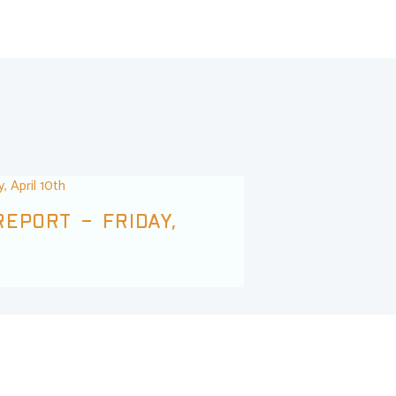
EPORT – FRIDAY,