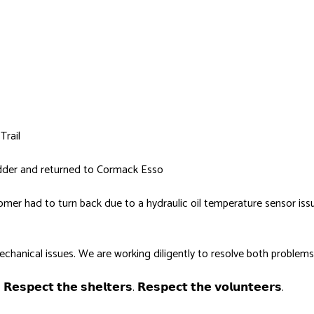
Trail
adder and returned to Cormack Esso
groomer had to turn back due to a hydraulic oil temperature sensor is
hanical issues. We are working diligently to resolve both problems
. 𝗥𝗲𝘀𝗽𝗲𝗰𝘁 𝘁𝗵𝗲 𝘀𝗵𝗲𝗹𝘁𝗲𝗿𝘀. 𝗥𝗲𝘀𝗽𝗲𝗰𝘁 𝘁𝗵𝗲 𝘃𝗼𝗹𝘂𝗻𝘁𝗲𝗲𝗿𝘀.