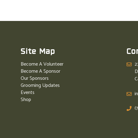
Site Map
Co
Become A Volunteer
2
Become A Sponsor
D
Our Sponsors
C
Grooming Updates
Events
i
Shop
(