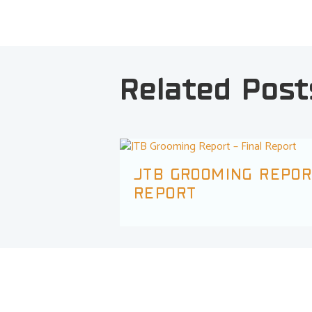
Related Post
JTB GROOMING REPOR
REPORT