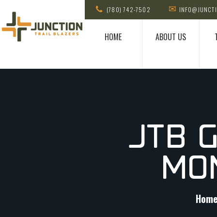
(780) 742-7502
INFO@JUNCTI
HOME
ABOUT US
JTB 
MO
Hom