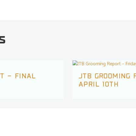
s
T – FINAL
JTB GROOMING R
APRIL 10TH