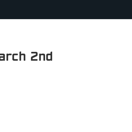
arch 2nd