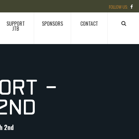
SUPPORT
SPONSORS
CONTACT
JTB
ORT –
2ND
h 2nd