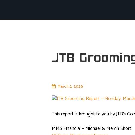
JTB Groomin
March 2, 2026
junctiontrailblazers
This report is brought to you by JTB’s Gol
MMS Financial – Michael & Melvin Short