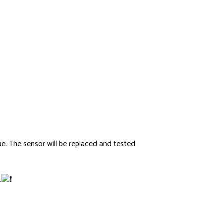
sue. The sensor will be replaced and tested
.
Screenshot