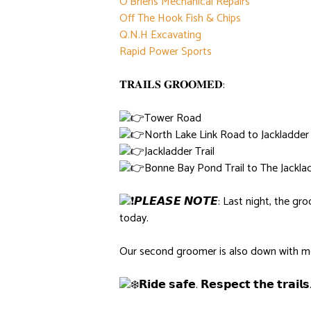
O’Briens Mechanical Repairs
Off The Hook Fish & Chips
Q.N.H Excavating
Rapid Power Sports
𝐓𝐑𝐀𝐈𝐋𝐒 𝐆𝐑𝐎𝐎𝐌𝐄𝐃:
Tower Road
North Lake Link Road to Jackladder 
Jackladder Trail
Bonne Bay Pond Trail to The Jackl
𝙋𝙇𝙀𝘼𝙎𝙀 𝙉𝙊𝙏𝙀: Last night, the 
today.
Our second groomer is also down with mec
𝗥𝗶𝗱𝗲 𝘀𝗮𝗳𝗲. 𝗥𝗲𝘀𝗽𝗲𝗰𝘁 𝘁𝗵𝗲 𝘁𝗿𝗮𝗶𝗹